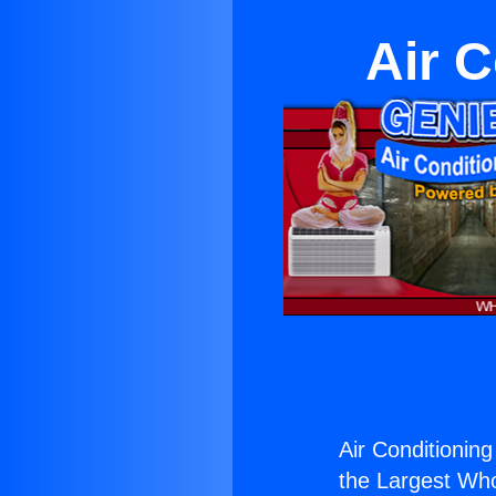
Air C
Air Conditioning
the Largest Whol