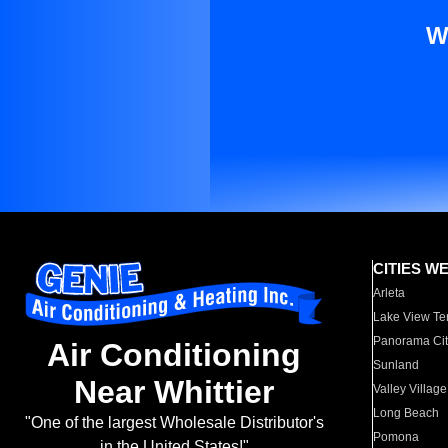
W
CITIES W
Arleta
Lake View Te
Panorama Cit
Air Conditioning
Sunland
Near Whittier
Valley Village
Long Beach
"One of the largest Wholesale Distributor's
Pomona
in the United States!"