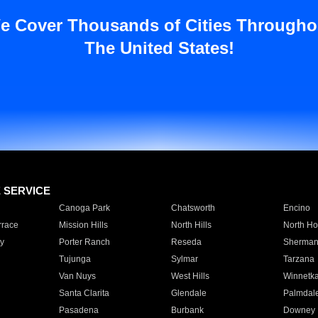
e Cover Thousands of Cities Througho
The United States!
E SERVICE
Canoga Park
Chatsworth
Encino
rrace
Mission Hills
North Hills
North Ho
y
Porter Ranch
Reseda
Sherman
Tujunga
Sylmar
Tarzana
Van Nuys
West Hills
Winnetk
Santa Clarita
Glendale
Palmdal
Pasadena
Burbank
Downey