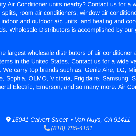
ity Air Conditioner units nearby? Contact us for a w
splits, room air conditioners, window air condition
, indoor and outdoor a/c units, and heating and coo
ds. Wholesale Distributors is accomplished by our 
he largest wholesale distributors of air conditione
stems in the United States. Contact us for a wide va
. We carry top brands such as: Genie Aire, LG, M
ce, Sophia, OLMO, Victoria, Frigidaire, Samsung, 
neral Electric, Emerson, and so many more. Air Co
15041 Calvert Street • Van Nuys, CA 91411
(818) 785-4151