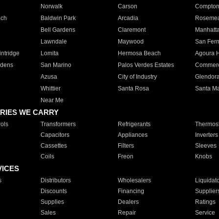
Norwalk
Carson
Compto
ach
Baldwin Park
Arcadia
Roseme
Bell Gardens
Claremont
Manhatt
Lawndale
Maywood
San Fer
ntridge
Lomita
Hermosa Beach
Agoura H
rdens
San Marino
Palos Verdes Estates
Commer
Azusa
City of Industry
Glendor
Whittier
Santa Rosa
Santa Ma
Near Me
RIES WE CARRY
ols
Transformers
Refrigerants
Thermost
Capacitors
Appliances
Inverters
Cassettes
Filters
Sleeves
Coils
Freon
Knobs
VICES
s
Distributors
Wholesalers
Liquidat
Discounts
Financing
Supplier
Supplies
Dealers
Ratings
Sales
Repair
Service