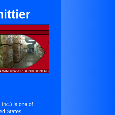
ittier
 Inc.
) is one of
ted States.