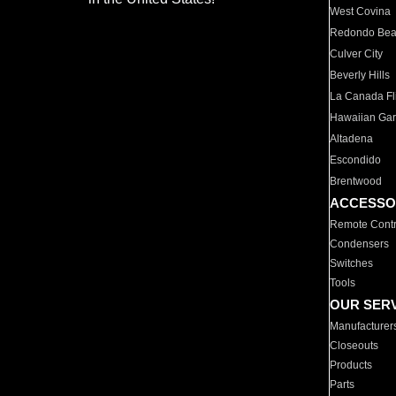
West Covina
Redondo Be
Culver City
Beverly Hills
La Canada Fli
Hawaiian Ga
Altadena
Escondido
Brentwood
ACCESSO
Remote Contr
Condensers
Switches
Tools
OUR SER
Manufacturer
Closeouts
Products
Parts