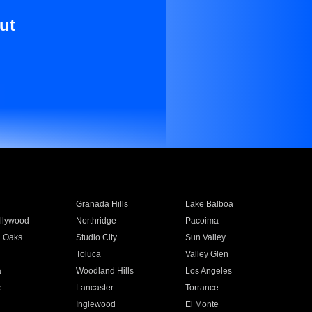
ut
Granada Hills
Lake Balboa
llywood
Northridge
Pacoima
 Oaks
Studio City
Sun Valley
Toluca
Valley Glen
a
Woodland Hills
Los Angeles
e
Lancaster
Torrance
Inglewood
El Monte