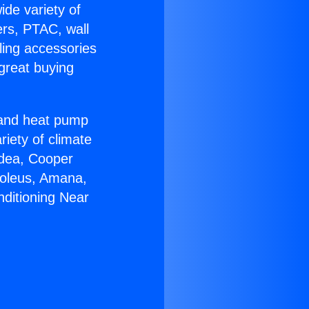
ide variety of
ers, PTAC, wall
ling accessories
great buying
r and heat pump
riety of climate
idea, Cooper
Soleus, Amana,
nditioning Near