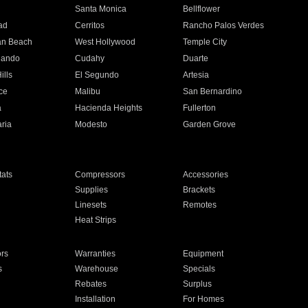
n
Santa Monica
Bellflower
ad
Cerritos
Rancho Palos Verdes
an Beach
West Hollywood
Temple City
nando
Cudahy
Duarte
ills
El Segundo
Artesia
ce
Malibu
San Bernardino
a
Hacienda Heights
Fullerton
ria
Modesto
Garden Grove
ats
Compressors
Accessories
Supplies
Brackets
Linesets
Remotes
Heat Strips
ors
Warranties
Equipment
s
Warehouse
Specials
Rebates
Surplus
Installation
For Homes