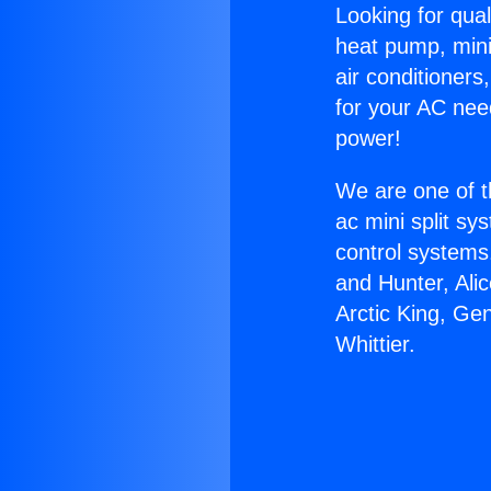
Looking for qual
heat pump, mini 
air conditioners
for your AC nee
power!
We are one of t
ac mini split sy
control systems
and Hunter, Ali
Arctic King, Ge
Whittier.