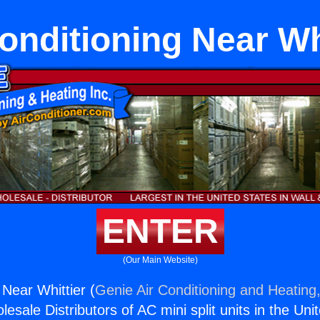
onditioning Near Wh
ENTER
(Our Main Website)
 Near Whittier (
Genie Air Conditioning and Heating,
esale Distributors of AC mini split units in the Uni