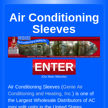
Air Conditioning
Sleeves
ENTER
(Our Main Website)
Air Conditioning Sleeves (
Genie Air
Conditioning and Heating, Inc.
) is one of
the Largest Wholesale Distributors of AC
mini split units in the United States.