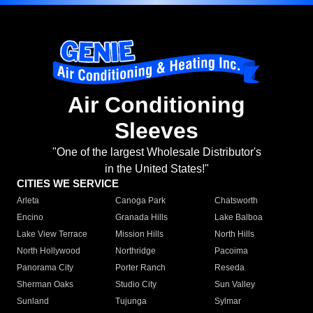
Air Conditioning
Sleeves
"One of the largest Wholesale Distributor's
in the United States!"
CITIES WE SERVICE
Arleta
Canoga Park
Chatsworth
Encino
Granada Hills
Lake Balboa
Lake View Terrace
Mission Hills
North Hills
North Hollywood
Northridge
Pacoima
Panorama City
Porter Ranch
Reseda
Sherman Oaks
Studio City
Sun Valley
Sunland
Tujunga
Sylmar