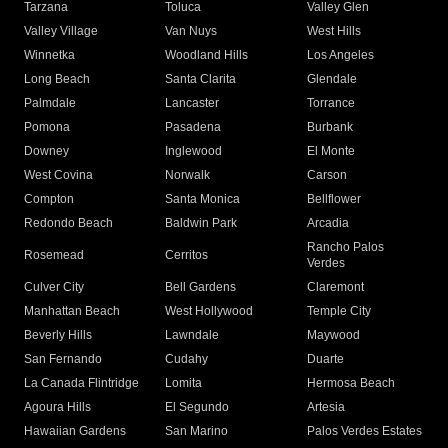
Tarzana
Toluca
Valley Glen
Valley Village
Van Nuys
West Hills
Winnetka
Woodland Hills
Los Angeles
Long Beach
Santa Clarita
Glendale
Palmdale
Lancaster
Torrance
Pomona
Pasadena
Burbank
Downey
Inglewood
El Monte
West Covina
Norwalk
Carson
Compton
Santa Monica
Bellflower
Redondo Beach
Baldwin Park
Arcadia
Rancho Palos
Rosemead
Cerritos
Verdes
Culver City
Bell Gardens
Claremont
Manhattan Beach
West Hollywood
Temple City
Beverly Hills
Lawndale
Maywood
San Fernando
Cudahy
Duarte
La Canada Flintridge
Lomita
Hermosa Beach
Agoura Hills
El Segundo
Artesia
Hawaiian Gardens
San Marino
Palos Verdes Estates