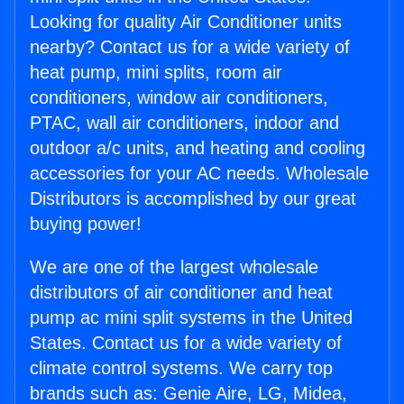
Looking for quality Air Conditioner units
nearby? Contact us for a wide variety of
heat pump, mini splits, room air
conditioners, window air conditioners,
PTAC, wall air conditioners, indoor and
outdoor a/c units, and heating and cooling
accessories for your AC needs. Wholesale
Distributors is accomplished by our great
buying power!
We are one of the largest wholesale
distributors of air conditioner and heat
pump ac mini split systems in the United
States. Contact us for a wide variety of
climate control systems. We carry top
brands such as: Genie Aire, LG, Midea,