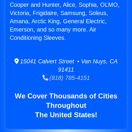
Cooper and Hunter, Alice, Sophia, OLMO,
Victoria, Frigidaire, Samsung, Soleus,
Amana, Arctic King, General Electric,
Emerson, and so many more. Air
Conditioning Sleeves.
15041 Calvert Street • Van Nuys, CA
91411
(818) 785-4151
We Cover Thousands of Cities
Throughout
The United States!