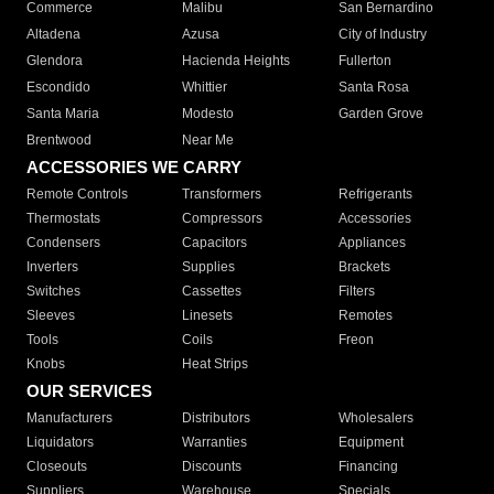
Commerce
Malibu
San Bernardino
Altadena
Azusa
City of Industry
Glendora
Hacienda Heights
Fullerton
Escondido
Whittier
Santa Rosa
Santa Maria
Modesto
Garden Grove
Brentwood
Near Me
ACCESSORIES WE CARRY
Remote Controls
Transformers
Refrigerants
Thermostats
Compressors
Accessories
Condensers
Capacitors
Appliances
Inverters
Supplies
Brackets
Switches
Cassettes
Filters
Sleeves
Linesets
Remotes
Tools
Coils
Freon
Knobs
Heat Strips
OUR SERVICES
Manufacturers
Distributors
Wholesalers
Liquidators
Warranties
Equipment
Closeouts
Discounts
Financing
Suppliers
Warehouse
Specials