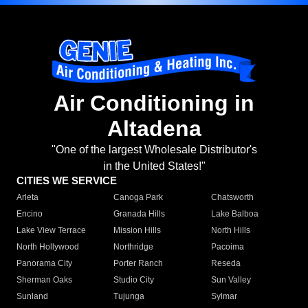
Air Conditioning in
Altadena
"One of the largest Wholesale Distributor's
in the United States!"
CITIES WE SERVICE
Arleta
Canoga Park
Chatsworth
Encino
Granada Hills
Lake Balboa
Lake View Terrace
Mission Hills
North Hills
North Hollywood
Northridge
Pacoima
Panorama City
Porter Ranch
Reseda
Sherman Oaks
Studio City
Sun Valley
Sunland
Tujunga
Sylmar