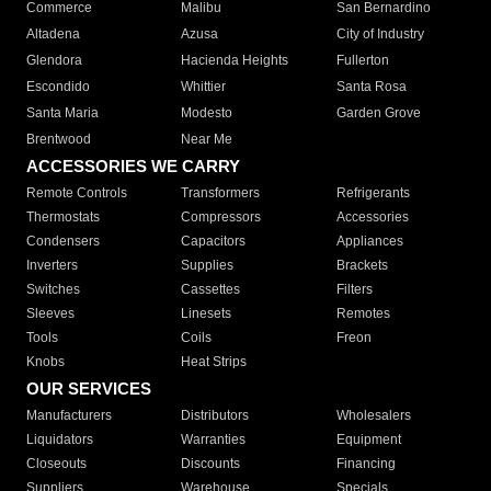
Commerce
Malibu
San Bernardino
Altadena
Azusa
City of Industry
Glendora
Hacienda Heights
Fullerton
Escondido
Whittier
Santa Rosa
Santa Maria
Modesto
Garden Grove
Brentwood
Near Me
ACCESSORIES WE CARRY
Remote Controls
Transformers
Refrigerants
Thermostats
Compressors
Accessories
Condensers
Capacitors
Appliances
Inverters
Supplies
Brackets
Switches
Cassettes
Filters
Sleeves
Linesets
Remotes
Tools
Coils
Freon
Knobs
Heat Strips
OUR SERVICES
Manufacturers
Distributors
Wholesalers
Liquidators
Warranties
Equipment
Closeouts
Discounts
Financing
Suppliers
Warehouse
Specials