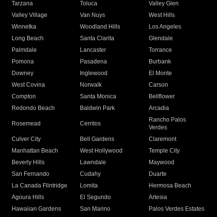
Tarzana
Toluca
Valley Glen
Valley Village
Van Nuys
West Hills
Winnetka
Woodland Hills
Los Angeles
Long Beach
Santa Clarita
Glendale
Palmdale
Lancaster
Torrance
Pomona
Pasadena
Burbank
Downey
Inglewood
El Monte
West Covina
Norwalk
Carson
Compton
Santa Monica
Bellflower
Redondo Beach
Baldwin Park
Arcadia
Rancho Palos
Rosemead
Cerritos
Verdes
Culver City
Bell Gardens
Claremont
Manhattan Beach
West Hollywood
Temple City
Beverly Hills
Lawndale
Maywood
San Fernando
Cudahy
Duarte
La Canada Flintridge
Lomita
Hermosa Beach
Agoura Hills
El Segundo
Artesia
Hawaiian Gardens
San Marino
Palos Verdes Estates