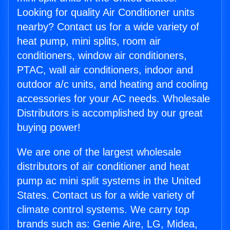
Looking for quality Air Conditioner units
nearby? Contact us for a wide variety of
heat pump, mini splits, room air
conditioners, window air conditioners,
PTAC, wall air conditioners, indoor and
outdoor a/c units, and heating and cooling
accessories for your AC needs. Wholesale
Distributors is accomplished by our great
buying power!
We are one of the largest wholesale
distributors of air conditioner and heat
pump ac mini split systems in the United
States. Contact us for a wide variety of
climate control systems. We carry top
brands such as: Genie Aire, LG, Midea,