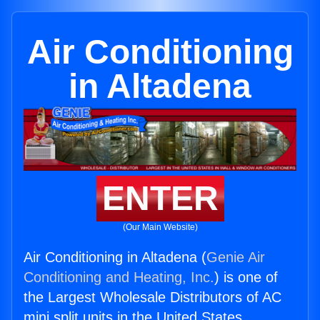
Air Conditioning
in Altadena
ENTER
(Our Main Website)
Air Conditioning in Altadena (
Genie Air
Conditioning and Heating, Inc.
) is one of
the Largest Wholesale Distributors of AC
mini split units in the United States.