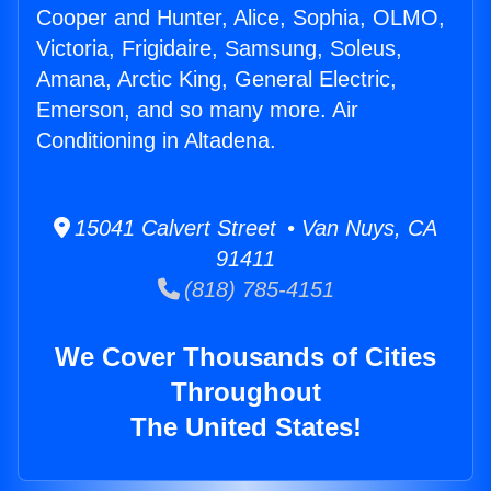
Cooper and Hunter, Alice, Sophia, OLMO,
Victoria, Frigidaire, Samsung, Soleus,
Amana, Arctic King, General Electric,
Emerson, and so many more. Air
Conditioning in Altadena.
15041 Calvert Street • Van Nuys, CA
91411
(818) 785-4151
We Cover Thousands of Cities
Throughout
The United States!