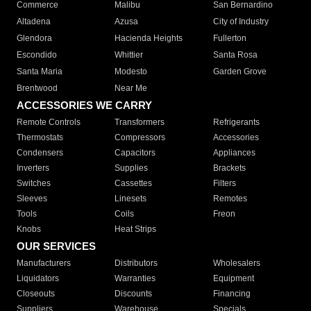
Commerce
Malibu
San Bernardino
Altadena
Azusa
City of Industry
Glendora
Hacienda Heights
Fullerton
Escondido
Whittier
Santa Rosa
Santa Maria
Modesto
Garden Grove
Brentwood
Near Me
ACCESSORIES WE CARRY
Remote Controls
Transformers
Refrigerants
Thermostats
Compressors
Accessories
Condensers
Capacitors
Appliances
Inverters
Supplies
Brackets
Switches
Cassettes
Filters
Sleeves
Linesets
Remotes
Tools
Coils
Freon
Knobs
Heat Strips
OUR SERVICES
Manufacturers
Distributors
Wholesalers
Liquidators
Warranties
Equipment
Closeouts
Discounts
Financing
Suppliers
Warehouse
Specials