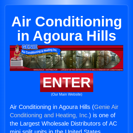
Air Conditioning
in Agoura Hills
ENTER
(Our Main Website)
Air Conditioning in Agoura Hills (
Genie Air
Conditioning and Heating, Inc.
) is one of
the Largest Wholesale Distributors of AC
mini split units in the United States.