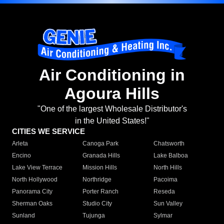
Air Conditioning in
Agoura Hills
"One of the largest Wholesale Distributor's
in the United States!"
CITIES WE SERVICE
Arleta
Canoga Park
Chatsworth
Encino
Granada Hills
Lake Balboa
Lake View Terrace
Mission Hills
North Hills
North Hollywood
Northridge
Pacoima
Panorama City
Porter Ranch
Reseda
Sherman Oaks
Studio City
Sun Valley
Sunland
Tujunga
Sylmar