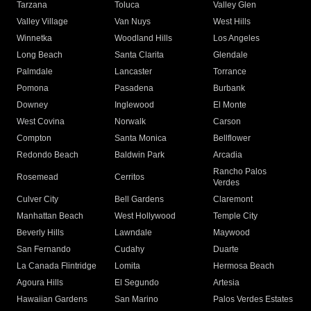
Tarzana
Toluca
Valley Glen
Valley Village
Van Nuys
West Hills
Winnetka
Woodland Hills
Los Angeles
Long Beach
Santa Clarita
Glendale
Palmdale
Lancaster
Torrance
Pomona
Pasadena
Burbank
Downey
Inglewood
El Monte
West Covina
Norwalk
Carson
Compton
Santa Monica
Bellflower
Redondo Beach
Baldwin Park
Arcadia
Rancho Palos
Rosemead
Cerritos
Verdes
Culver City
Bell Gardens
Claremont
Manhattan Beach
West Hollywood
Temple City
Beverly Hills
Lawndale
Maywood
San Fernando
Cudahy
Duarte
La Canada Flintridge
Lomita
Hermosa Beach
Agoura Hills
El Segundo
Artesia
Hawaiian Gardens
San Marino
Palos Verdes Estates