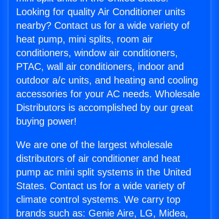
Looking for quality Air Conditioner units
nearby? Contact us for a wide variety of
heat pump, mini splits, room air
conditioners, window air conditioners,
PTAC, wall air conditioners, indoor and
outdoor a/c units, and heating and cooling
accessories for your AC needs. Wholesale
Distributors is accomplished by our great
buying power!
We are one of the largest wholesale
distributors of air conditioner and heat
pump ac mini split systems in the United
States. Contact us for a wide variety of
climate control systems. We carry top
brands such as: Genie Aire, LG, Midea,