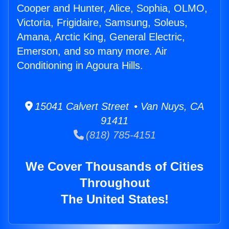
Cooper and Hunter, Alice, Sophia, OLMO,
Victoria, Frigidaire, Samsung, Soleus,
Amana, Arctic King, General Electric,
Emerson, and so many more. Air
Conditioning in Agoura Hills.
15041 Calvert Street • Van Nuys, CA
91411
(818) 785-4151
We Cover Thousands of Cities
Throughout
The United States!